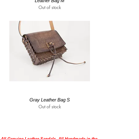
Leather Bag M
Out of stock
Gray Leather Bag S
Out of stock
All Genuine Leather Sandals, All Handmade in the