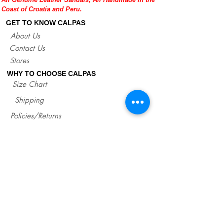
Coast of Croatia and Peru.
GET TO KNOW CALPAS
About Us
Contact Us
Stores
WHY TO CHOOSE CALPAS
Size Chart
Shipping
Policies/Returns
Support
*
WHOLESALE CALPAS
Wholesale
info@calpasshop.com
CALL US NOW
CALPAS NEWSLETTER