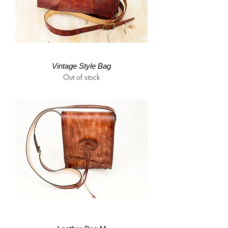
Vintage Style Bag
Out of stock