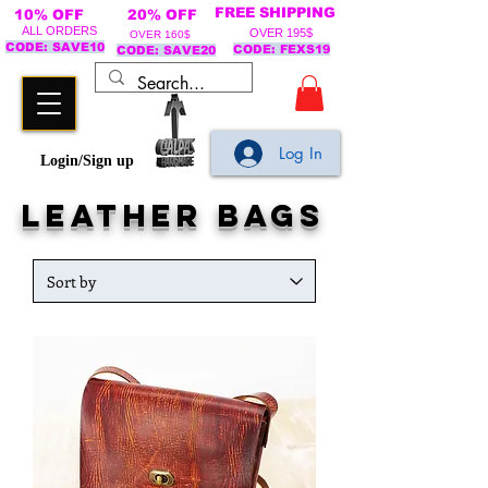
FREE SHIPPING
10% OFF
20% OFF
ALL ORDERS
OVER 195$
OVER 160$
CODE: SAVE10
CODE: FEXS19
CODE: SAVE20
Log In
Login/Sign up
leather bags