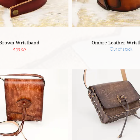
Brown Wristband
Ombre Leather Wris
Out of stock
Price
$39.00