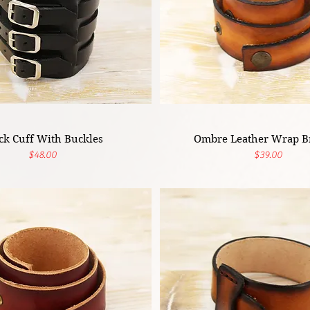
ck Cuff With Buckles
Ombre Leather Wrap Br
Price
Price
$48.00
$39.00