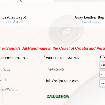
Leather Bag M
Gray Leather Bag 
Out of stock
Out of stock
her Sandals, All Handmade in the Coast of Croatia and Peru
*
CA
WHOLESALE CALPAS
O CHOOSE CALPAS
Wholesale
 Chart
pping
info@calpasshop.com
cies/Returns
CALL US NOW