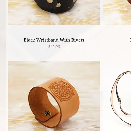
Black Wristband With Rivets
Price
$42.00