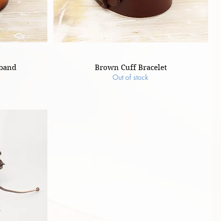
tband
Brown Cuff Bracelet
Out of stock