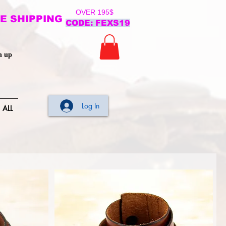
OVER 195$
E SHIPPING
CODE: FEXS19
n up
Log In
ALL