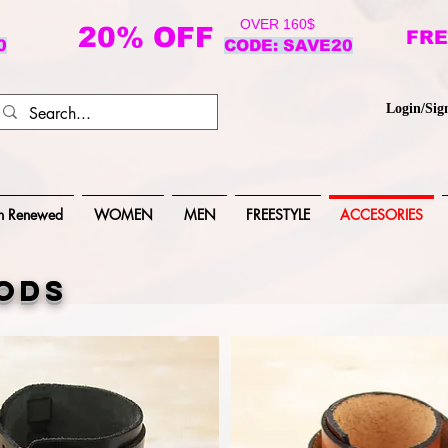
OVER 160$
20% OFF
FRE
0
CODE: SAVE20
Login/Sig
n Renewed
WOMEN
MEN
FREESTYLE
ACCESORIES
ods