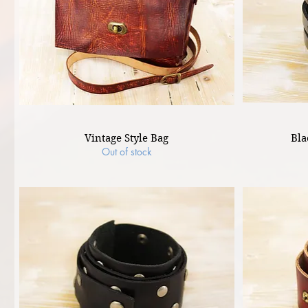
Vintage Style Bag
Bla
Out of stock