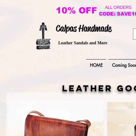
ALL ORDERS
10% OFF
CODE: SAVE1
Calpas Handmade
Leather Sandals and More
HOME
Coming Soo
leather go