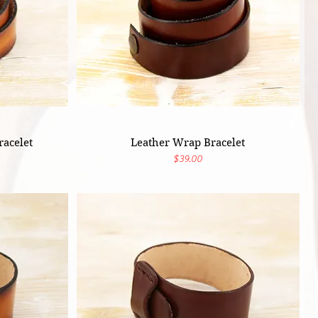
acelet
Leather Wrap Bracelet
Price
$39.00