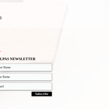
S
.
LPAS NEWSLETTER
Subscribe