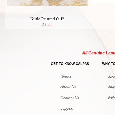
Nude Printed Cuff
Price
$31.00
All Genuine Leat
GET TO KNOW CALPAS
WHY T
Stores
Size
About Us
Shi
Contact Us
Poli
Support