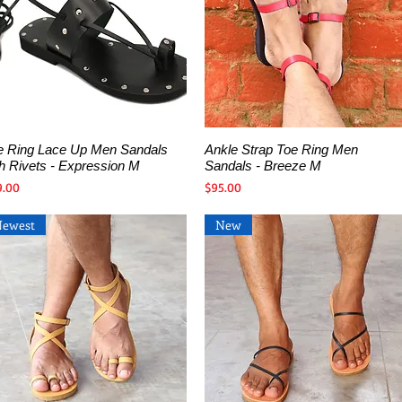
e Ring Lace Up Men Sandals
Ankle Strap Toe Ring Men
Quick View
Quick View
th Rivets - Expression M
Sandals - Breeze M
ce
Price
9.00
$95.00
Newest
New