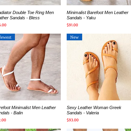
adiator Double Toe Ring Men
Minimalist Barefoot Men Leather
Quick View
Quick View
ather Sandals - Bless
Sandals - Yaku
ce
Price
6.00
$91.00
Newest
New
refoot Minimalist Men Leather
Sexy Leather Woman Greek
Quick View
Quick View
dals - Balin
Sandals - Valeria
ce
Price
2.00
$93.00