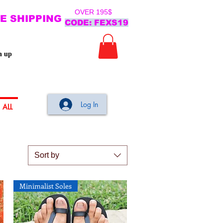
OVER 195$
E SHIPPING
CODE: FEXS19
n up
Log In
ALL
Sort by
Minimalist Soles