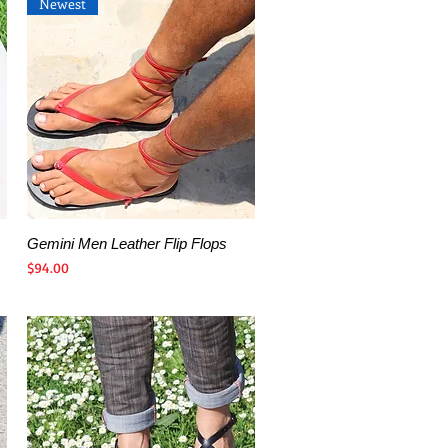
Newest
Gemini Men Leather Flip Flops
Quick View
Price
$94.00