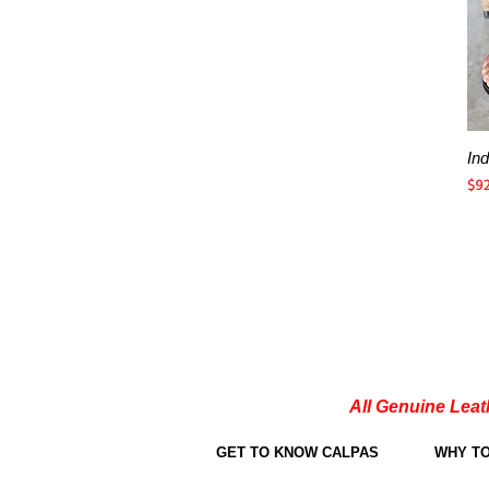
In
Pri
$9
All Genuine Leat
GET TO KNOW CALPAS
WHY T