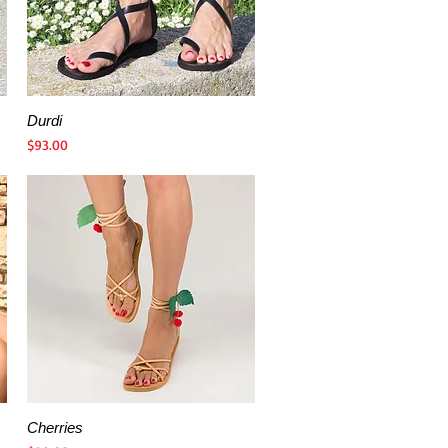
Durdi
Quick View
Price
$93.00
Cherries
Quick View