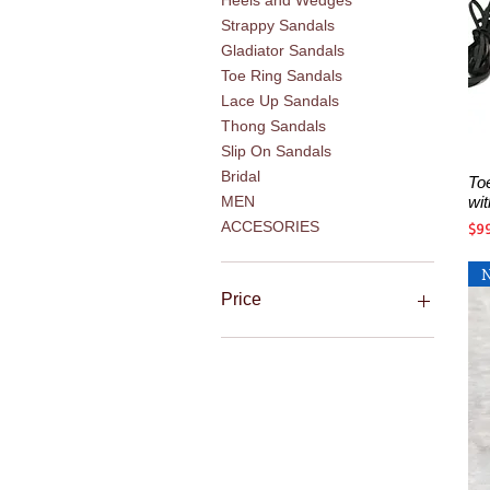
Heels and Wedges
Strappy Sandals
Gladiator Sandals
Toe Ring Sandals
Lace Up Sandals
Thong Sandals
Slip On Sandals
Bridal
To
wi
MEN
Pri
ACCESORIES
$9
Price
$5
$270