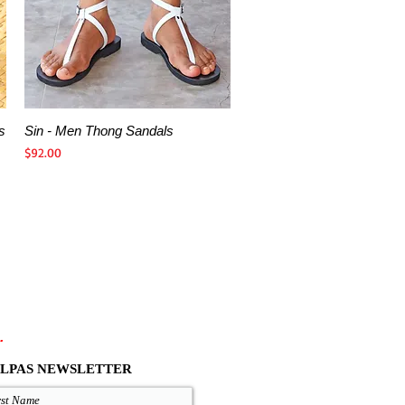
s
Sin - Men Thong Sandals
Quick View
Price
$92.00
.
LPAS NEWSLETTER