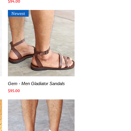
Price
$94.00
Newest
Gem - Men Gladiator Sandals
Quick View
Price
$95.00