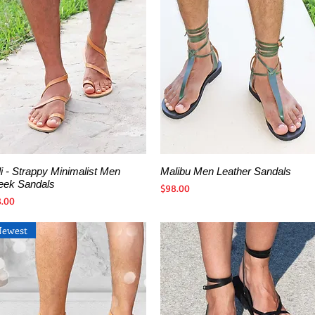
i - Strappy Minimalist Men
Malibu Men Leather Sandals
Quick View
Quick View
eek Sandals
Price
$98.00
ce
3.00
Newest