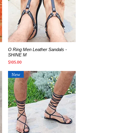
O Ring Men Leather Sandals -
Quick View
SHINE M
Price
$105.00
New