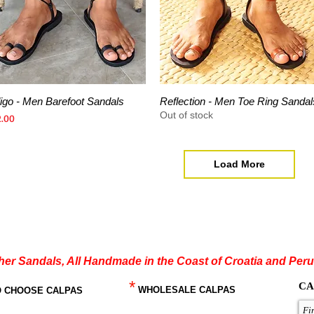
digo - Men Barefoot Sandals
Reflection - Men Toe Ring Sandal
Quick View
Quick View
Out of stock
ce
2.00
Load More
her Sandals, All Handmade in the Coast of Croatia and Peru
*
CA
WHOLESALE CALPAS
O CHOOSE CALPAS