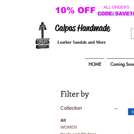
ALL ORDERS
10% OFF
CODE: SAVE1
Calpas Handmade
Leather Sandals and More
HOME
Coming Soo
Filter by
Collection
All
WOMEN