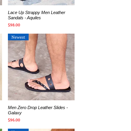
Lace Up Strappy Men Leather
Quick View
Sandals - Aquiles
Price
$98.00
Newest
Men Zero Drop Leather Slides -
Quick View
Galaxy
Price
$96.00