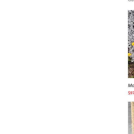
Mo
Pri
$9