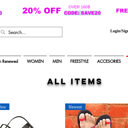
OVER 160$
20% OFF
FRE
0
CODE: SAVE20
Login/Sig
n Renewed
WOMEN
MEN
FREESTYLE
ACCESORIES
ALL items
New
Newest