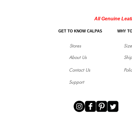
All Genuine Leat
GET TO KNOW CALPAS
WHY T
Stores
Size
About Us
Shi
Contact Us
Poli
Support