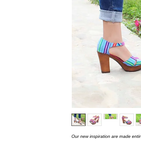
Our new inspiration are made entire