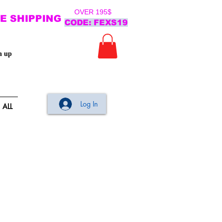
OVER 195$
E SHIPPING
CODE: FEXS19
n up
Log In
ALL