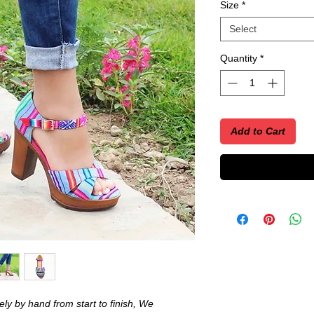
Size
*
Select
Quantity
*
Add to Cart
ly by hand from start to finish, We