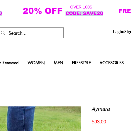
OVER 160$
20% OFF
FRE
0
CODE: SAVE20
Login/Sig
n Renewed
WOMEN
MEN
FREESTYLE
ACCESORIES
Aymara
Price
$93.00