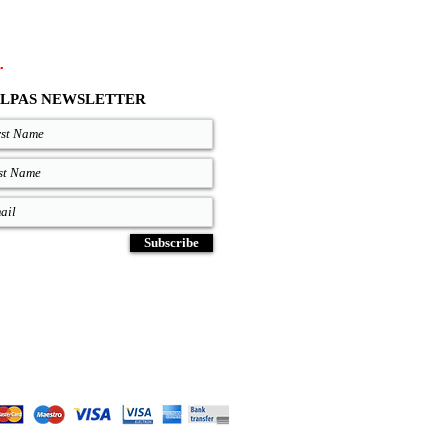
.
LPAS NEWSLETTER
Subscribe