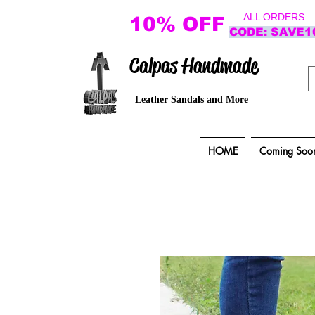
ALL ORDERS
10% OFF
CODE: SAVE1
Calpas Handmade
Leather Sandals and More
HOME
Coming Soo