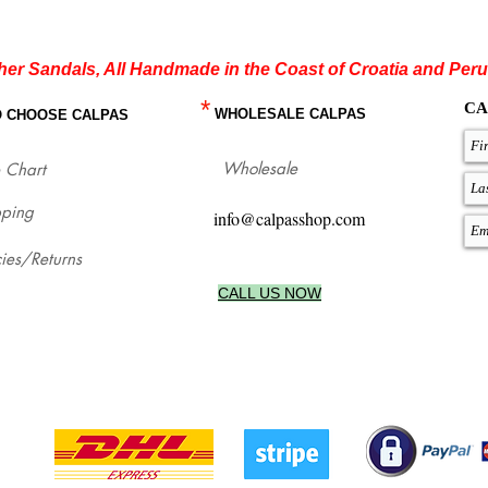
her Sandals, All Handmade in the Coast of Croatia and Peru
*
CA
WHOLESALE CALPAS
O CHOOSE CALPAS
Wholesale
 Chart
pping
info@calpasshop.com
cies/Returns
CALL US NOW