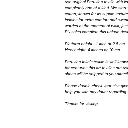
use original Peruvian textile with 
completely one of a kind. We star
cotton, known for its supple texture
insoles for extra comfort and sweati
worries at the moment of walk, just
PU soles complete this unique des
Platform height : 1 inch or 2.5 cm
Heel height: 4 inches or 10 cm
Peruvian Inka's textile is well know
for centuries this art textiles are
shoes will be shipped to you direct
Please double check your size give
help you with any doubt regarding 
Thanks for visiting