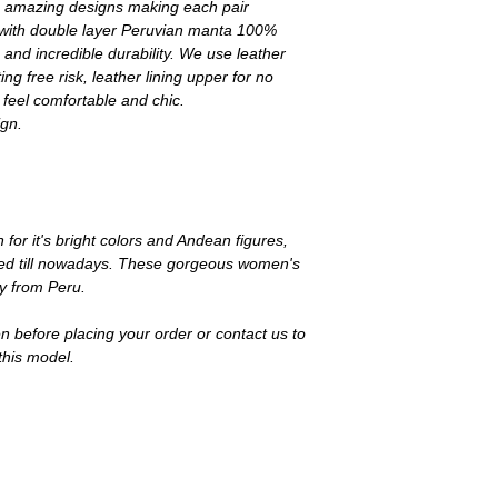
its amazing designs making each pair
t with double layer Peruvian manta 100%
 and incredible durability. We use leather
ng free risk, leather lining upper for no
 feel comfortable and chic.
ign.
n for it's bright colors and Andean figures,
 used till nowadays. These gorgeous women's
ly from Peru.
n before placing your order or contact us to
this model.