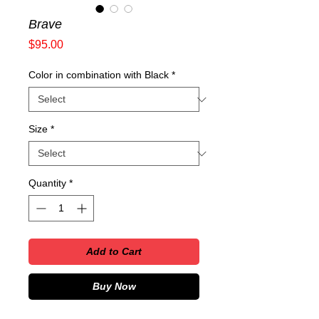
Brave
Price
$95.00
Color in combination with Black
*
Size
*
Quantity
*
Add to Cart
Buy Now