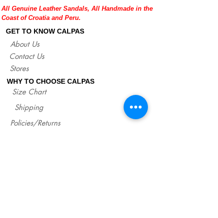
All Genuine Leather Sandals, All Handmade in the
sandals.
Coast of Croatia and Peru.
If you are not sure about your EU size,
you can measure your flat sandals which
GET TO KNOW CALPAS
fit good on you and compare measures
About Us
with our size chart where are precise
Contact Us
lengths of our sandals for each size.
http://www.calpasshop.com/size-chart
Stores
WHY TO CHOOSE CALPAS
Size Chart
Shipping
Policies/Returns
Support
*
WHOLESALE CALPAS
Wholesale
info@calpasshop.com
CALL US NOW