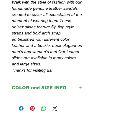
Walk with the style of fashion with our
handmade genuine leather sandals
created to cover all expectation at the
moment of wearing them.These
unisex slides feature flip flop style
straps and bold arch strap
embellished with different color
leather and a buckle. Look elegant on
men's and women's feet.Our leather
slides are available in many colors
and large sizes.
Thanks for visiting us!
COLOR and SIZE INFO
Important:
Color that you choose is for the upper
parts plus black color with all variations.
Please double check your size given
before placing your order or contact us to
help you with any doubt regarding our