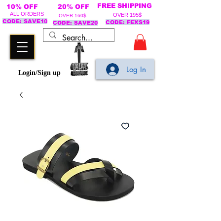
FREE SHIPPING
10% OFF
20% OFF
ALL ORDERS
OVER 195$
OVER 160$
CODE: SAVE10
CODE: FEXS19
CODE: SAVE20
Log In
Login/Sign up