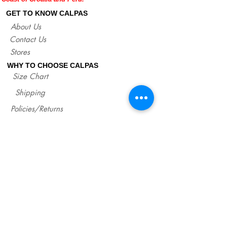
lengths of our sandals for each size.
GET TO KNOW CALPAS
http://www.calpasshop.com/size-chart
About Us
Contact Us
Stores
WHY TO CHOOSE CALPAS
Size Chart
Shipping
Policies/Returns
Support
*
WHOLESALE CALPAS
Wholesale
info@calpasshop.com
CALL US NOW
CALPAS NEWSLETTER