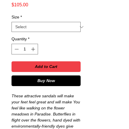
Price
$105.00
Size
*
Quantity
*
Add to Cart
Buy Now
These attractive sandals will make
your feet feel great and will make You
feel like walking on the flower
meadows in Paradise. Butterflies in
flight over the flowers, hand dyed with
environmentally-friendly dyes give