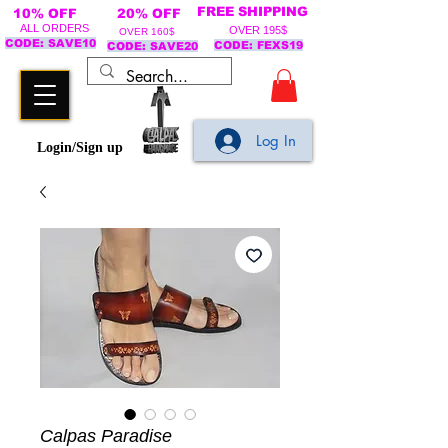
FREE SHIPPING
10% OFF
20% OFF
ALL ORDERS
OVER 195$
OVER 160$
CODE: SAVE10
CODE: FEXS19
CODE: SAVE20
Log In
Login/Sign up
Calpas Paradise