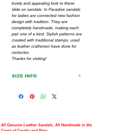
lovely and appealing look to these
slide on sandals. In Paradise sandals
for ladies are connected new fashion
design with tradition. They are
completely handmade, making each
pair one of a kind. Stylish patterns are
created with traditional stamps, used
as leather craftsmen have done for
centuries.
Thanks for visiting!
SIZE INFO
IMPORTANT:
Please double check your size given
before placing your order or contact us to
help you with any doubt regarding our
sandals.
If you are not sure about your EU size,
you can measure your flat sandals which
All Genuine Leather Sandals, All Handmade in the
fit good on you and compare measures
Coast of Croatia and Peru.
with our size chart where are precise