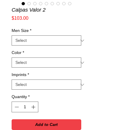
Calpas Valor 2
Price
$103.00
Men Size
*
Color
*
Imprints
*
Quantity
*
Add to Cart