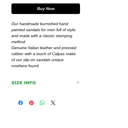
Buy Now
Our handmade burnished hand
painted sandals for men full of style
and made with a classic stamping
method.
Genuine Italian leather and pressed
rubber with a touch of Calpas make
of our slip-on sandals unique
nowhere found.
SIZE INFO
IMPORTANT:
Please double check your size given
before placing your order or contact us to
help you with any doubt regarding our
sandals.
If you are not sure about your EU size,
you can measure your flat sandals which