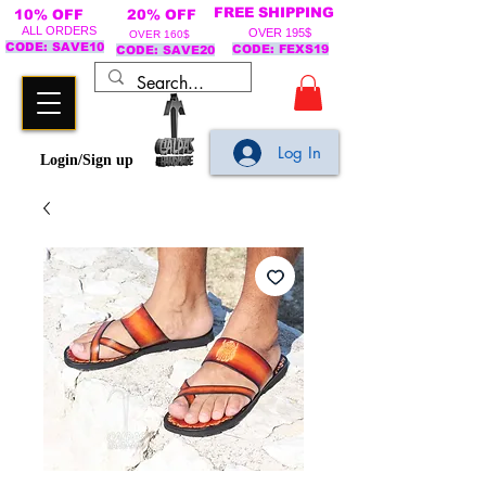
FREE SHIPPING
10% OFF
20% OFF
ALL ORDERS
OVER 195$
OVER 160$
CODE: SAVE10
CODE: FEXS19
CODE: SAVE20
Log In
Login/Sign up