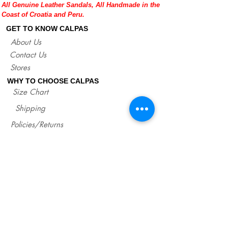
All Genuine Leather Sandals, All Handmade in the
fit good on you and compare measures
Coast of Croatia and Peru.
with our size chart where are precise
lengths of our sandals for each size.
GET TO KNOW CALPAS
http://www.calpasshop.com/size-chart
About Us
Contact Us
Stores
WHY TO CHOOSE CALPAS
Size Chart
Shipping
Policies/Returns
Support
*
WHOLESALE CALPAS
Wholesale
info@calpasshop.com
CALL US NOW