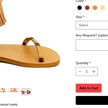
Color
*
Size
*
Select
Any Request? (option
Quantity
*
Add to Cart
amid rivets.