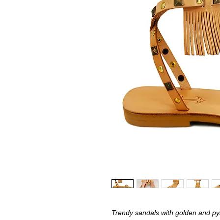
Trendy sandals with golden and pyr