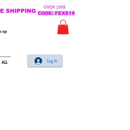
OVER 195$
E SHIPPING
CODE: FEXS19
n up
Log In
ALL