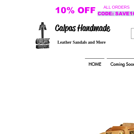
ALL ORDERS
10% OFF
CODE: SAVE1
Calpas Handmade
Leather Sandals and More
HOME
Coming Soo