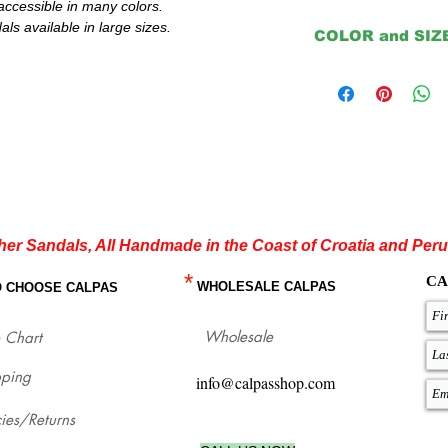
accessible in many colors.
s available in large sizes.
COLOR and SIZ
Important:
The color that you choos
insoles are natural or b
Except for Natural, Bl
Please double check yo
order or contact us to 
sandals.
If you are not sure ab
your flat sandals whic
measures with our size
her Sandals, All Handmade in the Coast of Croatia and Peru
our sandals for each si
*
http://www.calpasshop
CA
WHOLESALE CALPAS
O CHOOSE CALPAS
Wholesale
 Chart
pping
info@calpasshop.com
cies/Returns