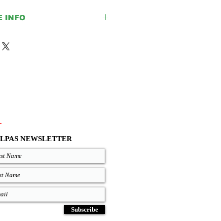
E INFO
e is for the upper parts only, all
lack color.
ack, Brown and Light Brown colors.
ur size given before placing your
help you with any doubt regarding our
out your EU size, you can measure
h fit good on you and compare
 chart where are precise lengths of
.
ze.
.com/size-chart
LPAS NEWSLETTER
Subscribe