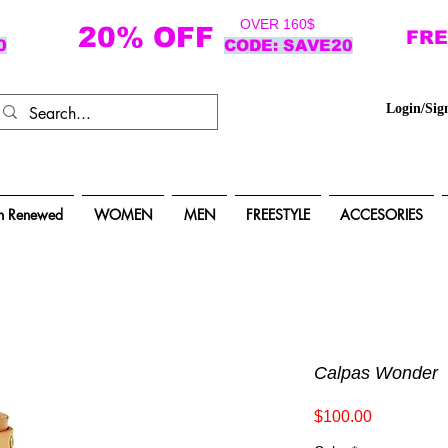
OVER 160$
20% OFF
FRE
0
CODE: SAVE20
Login/Sig
n Renewed
WOMEN
MEN
FREESTYLE
ACCESORIES
Calpas Wonder
Price
$100.00