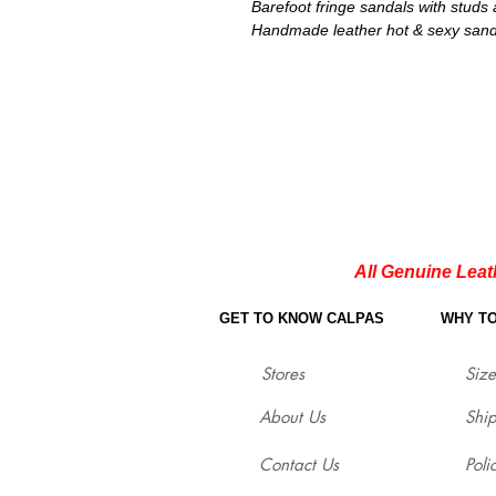
Barefoot fringe sandals with studs 
Handmade leather hot & sexy sandal
All Genuine Leat
GET TO KNOW CALPAS
WHY T
Stores
Size
About Us
Shi
Contact Us
Poli