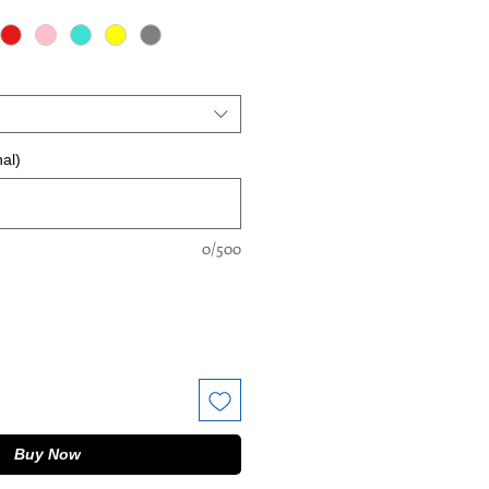
al)
0/500
Buy Now