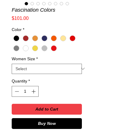
Fascination Colors
Price
$101.00
Color
*
Women Size
*
Quantity
*
Add to Cart
Buy Now