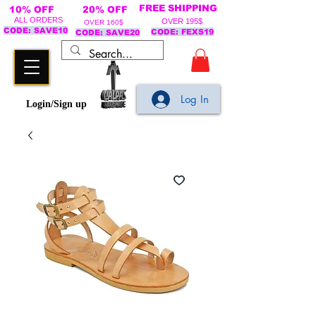
FREE SHIPPING
10% OFF
20% OFF
ALL ORDERS
OVER 195$
OVER 160$
CODE: SAVE10
CODE: FEXS19
CODE: SAVE20
Log In
Login/Sign up