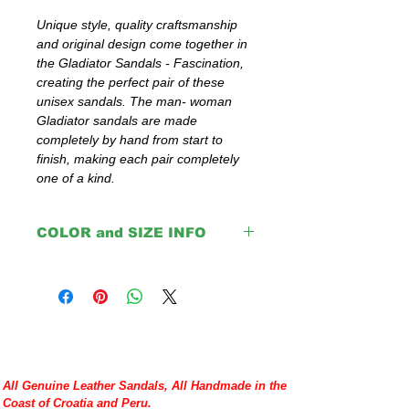
Unique style, quality craftsmanship 
and original design come together in 
the Gladiator Sandals - Fascination, 
creating the perfect pair of these 
unisex sandals. The man- woman 
Gladiator sandals are made 
completely by hand from start to 
finish, making each pair completely 
one of a kind.
COLOR and SIZE INFO
IMPORTANT:
The colors: Navy Blue, Green,
Red and Orange are with black insoles.
Brown, Light Brown, Natural and Black
come with same color insoles.
Please double check your size given
All Genuine Leather Sandals, All Handmade in the
before placing your order or contact us to
Coast of Croatia and Peru.
help you with any doubt regarding our