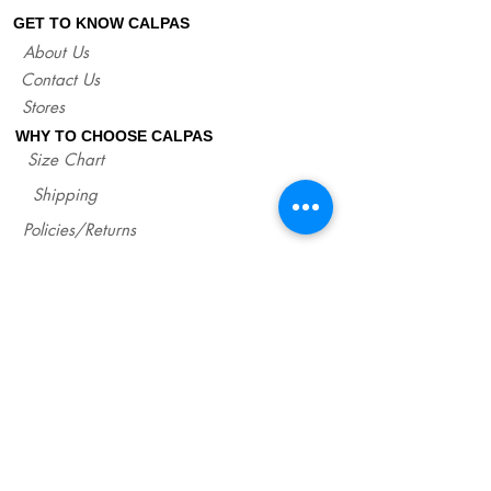
sandals.
GET TO KNOW CALPAS
If you are not sure about your EU size,
About Us
you can measure your flat sandals which
Contact Us
fit good on you and compare measures
with our size chart where are precise
Stores
lengths of our sandals for each size.
WHY TO CHOOSE CALPAS
http://www.calpasshop.com/size-chart
Size Chart
Shipping
Policies/Returns
Support
*
WHOLESALE CALPAS
Wholesale
info@calpasshop.com
CALL US NOW
CALPAS NEWSLETTER