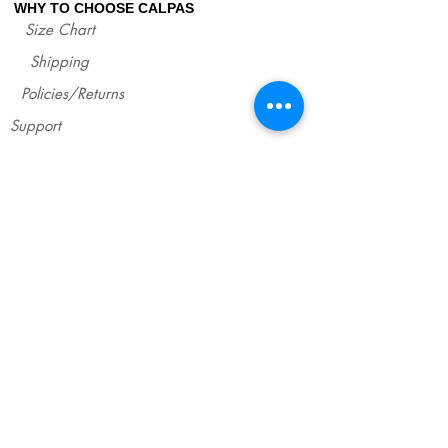
WHY TO CHOOSE CALPAS
Size Chart
Shipping
Policies/Returns
Support
*
WHOLESALE CALPAS
Wholesale
info@calpasshop.com
CALL US NOW
CALPAS NEWSLETTER