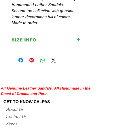
Handmade Leather Sandals.
Second toe collection with genuine
leather decorations full of colors.
Made to order.
SIZE INFO
Please double check your size given
before placing your order or contact us to
help you with any doubt regarding our
sandals.
If you are not sure about your EU size,
you can measure your flat sandals which
All Genuine Leather Sandals, All Handmade in the
fit good on you and compare measures
Coast of Croatia and Peru.
with our size chart where are precise
lengths of our sandals for each size.
GET TO KNOW CALPAS
http://www.calpasshop.com/size-chart
About Us
Contact Us
Stores