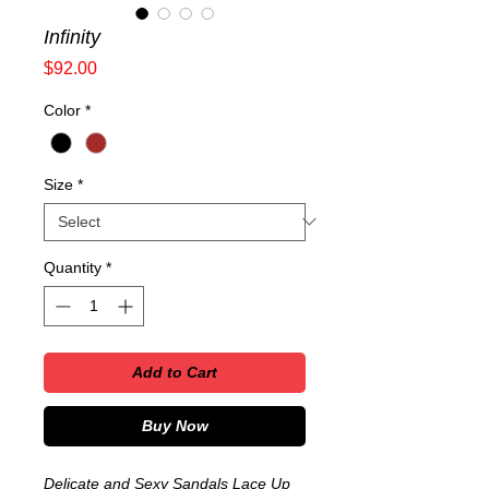
Infinity
Price
$92.00
Color
*
Size
*
Quantity
*
Add to Cart
Buy Now
Delicate and Sexy Sandals Lace Up