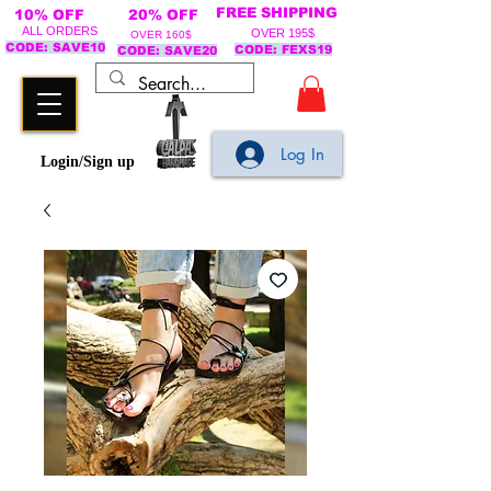
FREE SHIPPING
10% OFF
20% OFF
ALL ORDERS
OVER 195$
OVER 160$
CODE: SAVE10
CODE: FEXS19
CODE: SAVE20
Log In
Login/Sign up