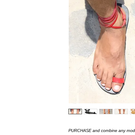
PURCHASE and combine any model