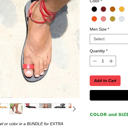
Color
*
Men Size
*
Select
Quantity
*
Add to Cart
COLOR and SIZ
 or color in a BUNDLE for EXTRA
IMPORTANT: