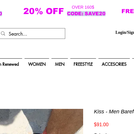
OVER 160$
20% OFF
FRE
0
CODE: SAVE20
Login/Sig
n Renewed
WOMEN
MEN
FREESTYLE
ACCESORIES
Kiss - Men Bare
Price
$91.00