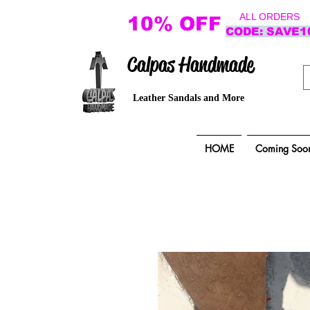
ALL ORDERS
10% OFF
CODE: SAVE1
Calpas Handmade
Leather Sandals and More
HOME
Coming Soo