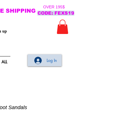
OVER 195$
E SHIPPING
CODE: FEXS19
n up
Log In
ALL
foot Sandals