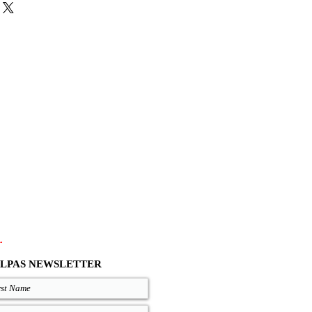
atural, and Black come with the same
colors are with natural insoles, for the
tween Black or Natural soles.
es and zero drop soles are available on
out your size, you can measure your
 good on you and compare measures
re are precise lengths of our sandals
.com/size-chart
.
LPAS NEWSLETTER