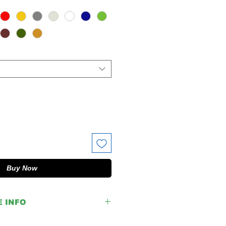
Buy Now
E INFO