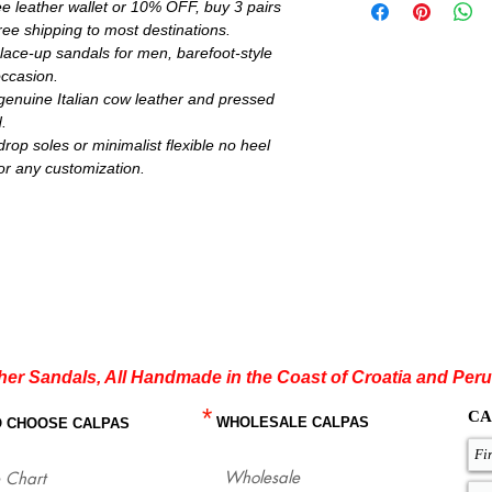
e leather wallet or 10% OFF, buy 3 pairs
Brown, Light Brown, N
ee shipping to most destinations.
color insoles. Metallic 
rest you can choose be
lace-up sandals for men, barefoot-style
Minimalist flexible sol
occasion.
request for all models.
enuine Italian cow leather and pressed
If you are not sure ab
.
flat sandals which fit
op soles or minimalist flexible no heel
with our size chart whe
or any customization.
for each size.
http://www.calpasshop
her Sandals, All Handmade in the Coast of Croatia and Peru
*
CA
WHOLESALE CALPAS
O CHOOSE CALPAS
Wholesale
 Chart