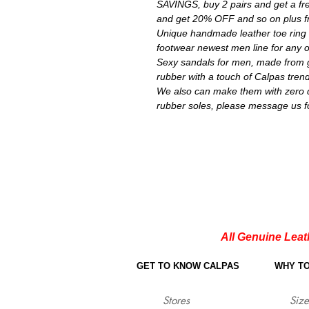
SAVINGS, buy 2 pairs and get a fre
and get 20% OFF and so on plus fr
Unique handmade leather toe ring 
footwear newest men line for any 
Sexy sandals for men, made from g
rubber with a touch of Calpas trend
We also can make them with zero dr
rubber soles, please message us f
All Genuine Leat
GET TO KNOW CALPAS
WHY T
Stores
Size