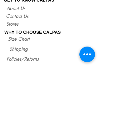
If you are not sure about your EU size,
About Us
you can measure your flat sandals which
Contact Us
fit good on you and compare measures
with our size chart where are precise
Stores
lengths of our sandals for each size.
WHY TO CHOOSE CALPAS
http://www.calpasshop.com/size-chart
Size Chart
Shipping
Policies/Returns
Support
*
WHOLESALE CALPAS
Wholesale
info@calpasshop.com
CALL US NOW
CALPAS NEWSLETTER