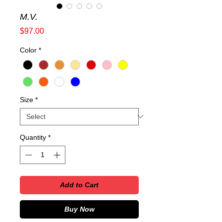
M.V.
Price
$97.00
Color
*
Size
*
Quantity
*
Add to Cart
Buy Now