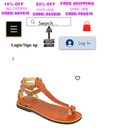
FREE SHIPPING
10% OFF
20% OFF
ALL ORDERS
OVER 195$
OVER 160$
CODE: SAVE10
CODE: FEXS19
CODE: SAVE20
Log In
Login/Sign up