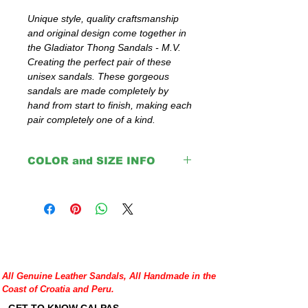
Unique style, quality craftsmanship 
and original design come together in 
the Gladiator Thong Sandals - M.V. 
Creating the perfect pair of these 
unisex sandals. These gorgeous 
sandals are made completely by 
hand from start to finish, making each 
pair completely one of a kind.
COLOR and SIZE INFO
Important:
The colors: Red, Pink, Yellow, Blue,
Green and Orange are with black insoles.
Brown, Light Brown, Natural and Black
come with same color insoles.
Please double check your size given
All Genuine Leather Sandals, All Handmade in the
before placing your order or contact us to
Coast of Croatia and Peru.
help you with any doubt regarding our
sandals.
GET TO KNOW CALPAS