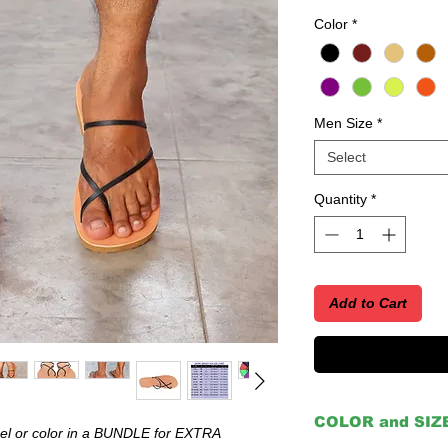
Color
*
Men Size
*
Select
Quantity
*
Add to Cart
COLOR and SIZ
 or color in a BUNDLE for EXTRA