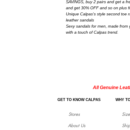
SAVINGS, buy 2 pairs and get a fre
and get 30% OFF and so on plus fr
Unique Calpas's style second toe 
leather sandals
Sexy sandals for men, made from 
with a touch of Calpas trend.
All Genuine Leat
GET TO KNOW CALPAS
WHY T
Stores
Size
About Us
Shi