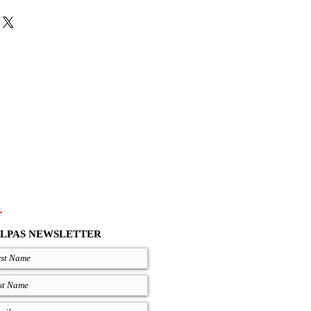
 the black, brown, and red choice the
 leather laces.
atural, and Black come with the same
colors are with natural insoles, for the
tween Black or Natural soles.
es and zero drop soles are available on
out your size, you can measure your
 good on you and compare measures
re are precise lengths of our sandals
.com/size-chart
.
LPAS NEWSLETTER