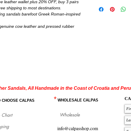
e leather wallet plus 20% OFF, buy 3 pairs
IMPORTANT:
ee shipping to most destinations.
Wax laces are only for
ring sandals barefoot Greek Roman-inspired
others colors come with
Brown, Light Brown, N
color insoles. Metallic 
genuine cow leather and pressed rubber
rest you can choose be
Minimalist flexible sol
request for all models.
If you are not sure ab
flat sandals which fit
with our size chart whe
for each size.
http://www.calpasshop
her Sandals, All Handmade in the Coast of Croatia and Peru
*
CA
WHOLESALE CALPAS
O CHOOSE CALPAS
Wholesale
 Chart
pping
info@calpasshop.com