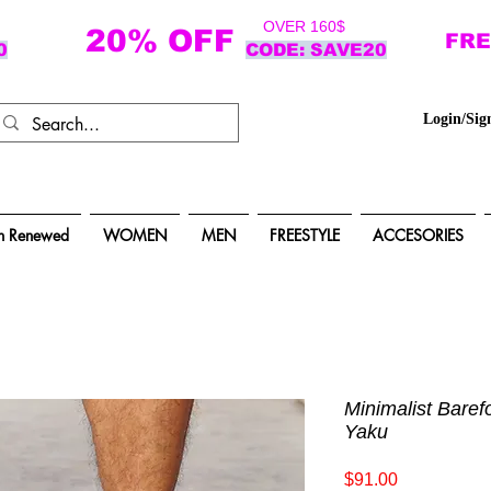
OVER 160$
20% OFF
FRE
0
CODE: SAVE20
Login/Sig
n Renewed
WOMEN
MEN
FREESTYLE
ACCESORIES
Minimalist Baref
Yaku
Price
$91.00