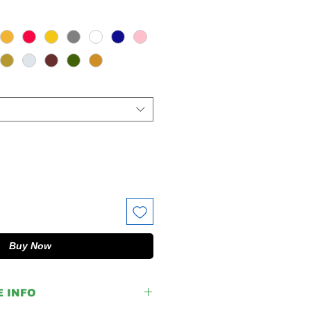
Buy Now
E INFO