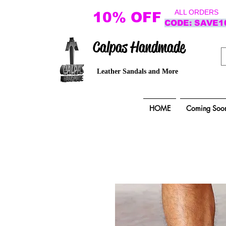
ALL ORDERS
10% OFF
CODE: SAVE1
Calpas Handmade
Leather Sandals and More
HOME
Coming Soo