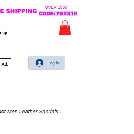
OVER 195$
E SHIPPING
CODE: FEXS19
n up
Log In
ALL
oot Men Leather Sandals -