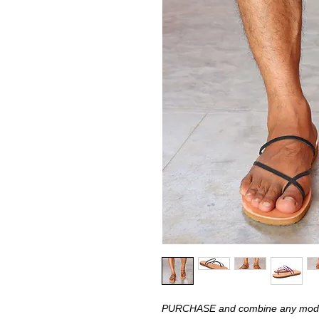
PURCHASE and combine any model