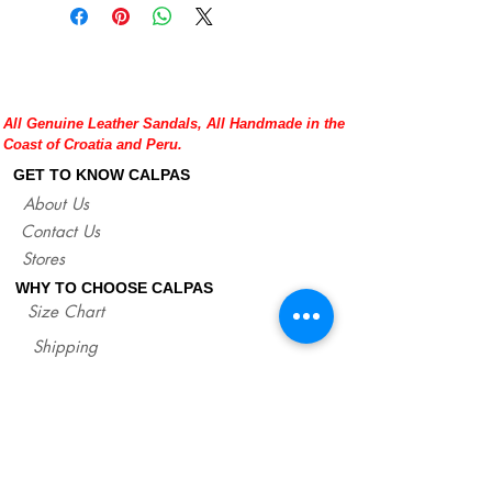
All Genuine Leather Sandals, All Handmade in the
Coast of Croatia and Peru.
GET TO KNOW CALPAS
About Us
Contact Us
Stores
WHY TO CHOOSE CALPAS
Size Chart
Shipping
Policies/Returns
Support
*
WHOLESALE CALPAS
Wholesale