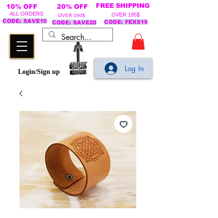
FREE SHIPPING
10% OFF
20% OFF
ALL ORDERS
OVER 195$
OVER 160$
CODE: SAVE10
CODE: FEXS19
CODE: SAVE20
Log In
Login/Sign up