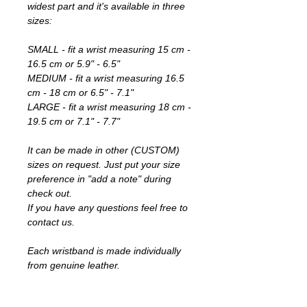
widest part and it's available in three
sizes:
SMALL - fit a wrist measuring 15 cm -
16.5 cm or 5.9" - 6.5"
MEDIUM - fit a wrist measuring 16.5
cm - 18 cm or 6.5" - 7.1"
LARGE - fit a wrist measuring 18 cm -
19.5 cm or 7.1" - 7.7"
It can be made in other (CUSTOM)
sizes on request. Just put your size
preference in "add a note" during
check out.
If you have any questions feel free to
contact us.
Each wristband is made individually
from genuine leather.