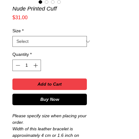
Nude Printed Cuff
Price
$31.00
Size
*
Quantity
*
Add to Cart
Buy Now
Please specify size when placing your
order.
Width of this leather bracelet is
approximately 4 cm or 1.6 inch on