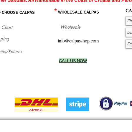
her Sandals, All Handmade in the Coast of Croatia and Peru
*
CA
WHOLESALE CALPAS
O CHOOSE CALPAS
Wholesale
 Chart
pping
info@calpasshop.com
cies/Returns
CALL US NOW