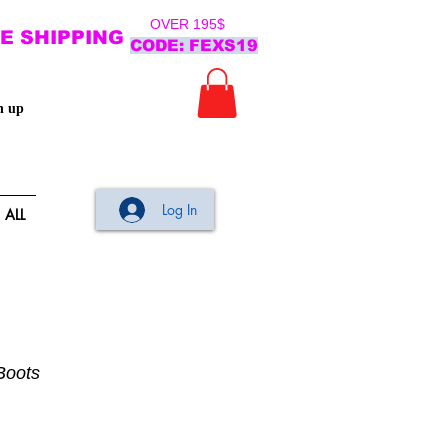
OVER 195$
E SHIPPING
CODE: FEXS19
n up
Log In
ALL
Boots