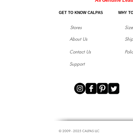
All Genuine Leat
GET TO KNOW CALPAS
WHY T
Stores
Size
About Us
Shi
Contact Us
Poli
Support
© ​2009 - 2025 CALPAS LLC