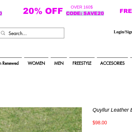
OVER 160$
20% OFF
FRE
0
CODE: SAVE20
Login/Sig
n Renewed
WOMEN
MEN
FREESTYLE
ACCESORIES
Quyllur Leather 
Price
$98.00