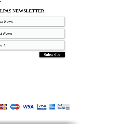
.
LPAS NEWSLETTER
Subscribe