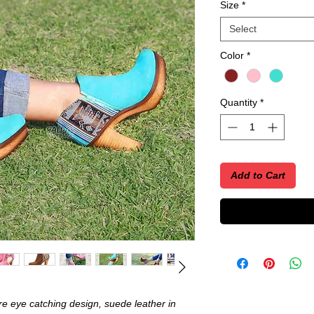
Size
*
Select
Color
*
Quantity
*
Add to Cart
e eye catching design, suede leather in