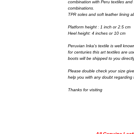
combination with Peru textiles and 
combinations.
TPR soles and soft leather lining a
Platform height : 1 inch or 2.5 cm
Heel height: 4 inches or 10 cm
Peruvian Inka's textile is well know
for centuries this art textiles are
boots will be shipped to you direct
Please double check your size give
help you with any doubt regarding 
Thanks for visiting