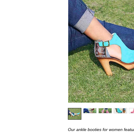
Our ankle booties for women featur