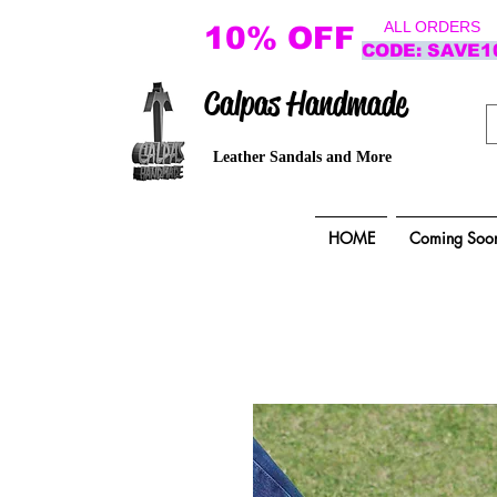
ALL ORDERS
10% OFF
CODE: SAVE1
Calpas Handmade
Leather Sandals and More
HOME
Coming Soo