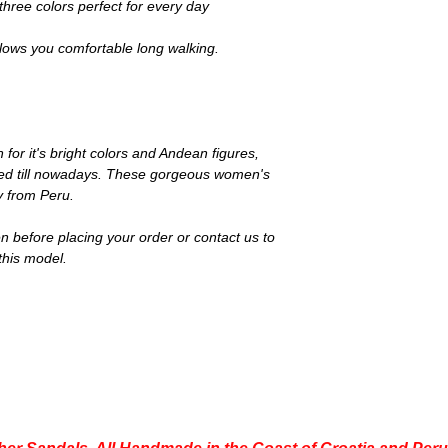
three colors perfect for every day
llows you comfortable long walking.
n for it's bright colors and Andean figures,
 used till nowadays. These gorgeous women's
ly from Peru.
n before placing your order or contact us to
this model.