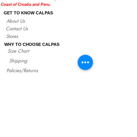
Coast of Croatia and Peru.
help you with any doubt regarding our
sandals.
GET TO KNOW CALPAS
If you are not sure about your EU size,
About Us
you can measure your flat sandals which
Contact Us
fit good on you and compare measures
with our size chart where are precise
Stores
lengths of our sandals for each size.
WHY TO CHOOSE CALPAS
http://www.calpasshop.com/size-chart
Size Chart
Shipping
Policies/Returns
Support
*
WHOLESALE CALPAS
Wholesale
info@calpasshop.com
CALL US NOW
CALPAS NEWSLETTER