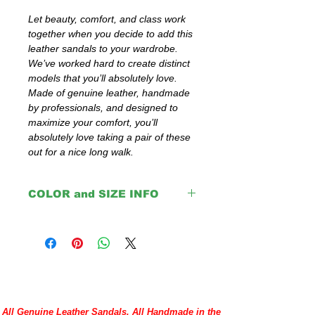
Let beauty, comfort, and class work 
together when you decide to add this 
leather sandals to your wardrobe. 
We’ve worked hard to create distinct 
models that you’ll absolutely love. 
Made of genuine leather, handmade 
by professionals, and designed to 
maximize your comfort, you’ll 
absolutely love taking a pair of these 
out for a nice long walk.
COLOR and SIZE INFO
Important:
The colors: Red, Pink, Purple, Turquoise,
Yellow, Gray, White, Blue, Green and
Orange are with black insoles.
Brown, Light Brown, Natural and Black
come with same color insoles.
Please double check your size given
All Genuine Leather Sandals, All Handmade in the
before placing your order or contact us to