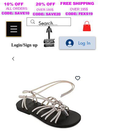
FREE SHIPPING
10% OFF
20% OFF
ALL ORDERS
OVER 195$
OVER 160$
CODE: SAVE10
CODE: FEXS19
CODE: SAVE20
Log In
Login/Sign up