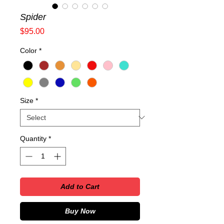
Spider
Price
$95.00
Color
*
Size
*
Quantity
*
Add to Cart
Buy Now