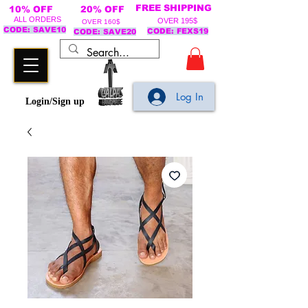
FREE SHIPPING
10% OFF
20% OFF
ALL ORDERS
OVER 195$
OVER 160$
CODE: SAVE10
CODE: FEXS19
CODE: SAVE20
Log In
Login/Sign up