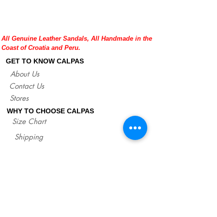
natural color.
Please double check your size given
before placing your order or contact us to
help you with any doubt regarding our
All Genuine Leather Sandals, All Handmade in the
sandals.
Coast of Croatia and Peru.
If you are not sure about your size, you
can measure your flat sandals which fit
GET TO KNOW CALPAS
good on you and compare measures with
About Us
our size chart where are precise lengths
Contact Us
of our sandals for each size.
http://www.calpasshop.com/size-chart
Stores
WHY TO CHOOSE CALPAS
Size Chart
Shipping
Policies/Returns
Support
*
WHOLESALE CALPAS
Wholesale