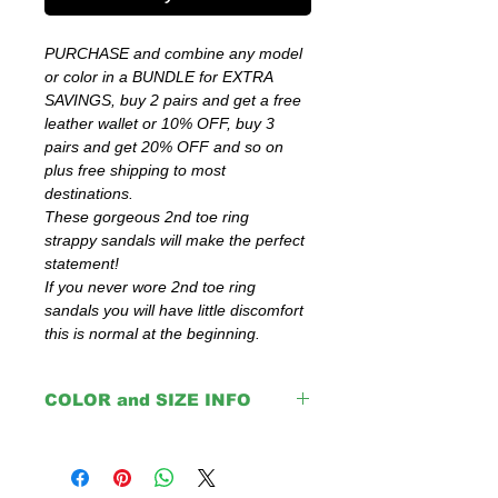
PURCHASE and combine any model
or color in a BUNDLE for EXTRA
SAVINGS, buy 2 pairs and get a free
leather wallet or 10% OFF, buy 3
pairs and get 20% OFF and so on
plus free shipping to most
destinations.
These gorgeous 2nd toe ring
strappy sandals will make the perfect
statement!
If you never wore 2nd toe ring
sandals you will have little discomfort
this is normal at the beginning.
COLOR and SIZE INFO
Important:
The color that you choose is only for the
upper parts, soles and insoles are with