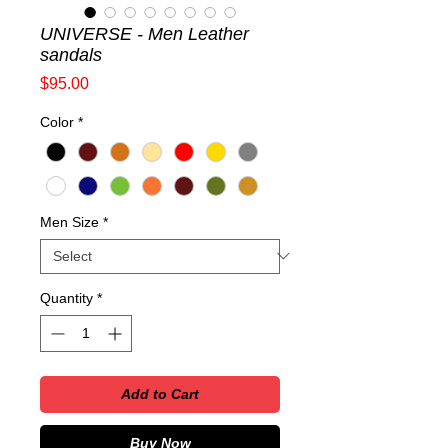
UNIVERSE - Men Leather
sandals
Price
$95.00
Color
*
Men Size
*
Quantity
*
Add to Cart
Buy Now