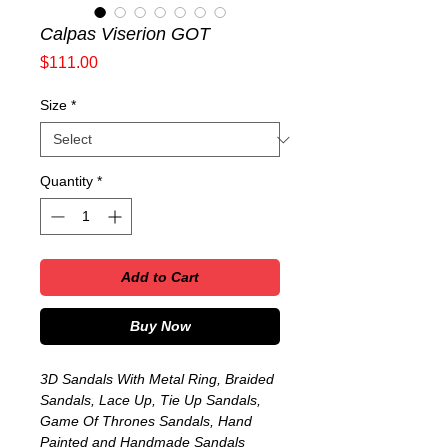
Calpas Viserion GOT
Price
$111.00
Size
*
Quantity
*
Add to Cart
Buy Now
3D Sandals With Metal Ring, Braided
Sandals, Lace Up, Tie Up Sandals,
Game Of Thrones Sandals, Hand
Painted and Handmade Sandals