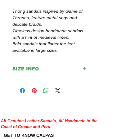
Thong sandals inspired by Game of
Thrones, feature metal rings and
delicate braids.
Timeless design handmade sandals
with a hint of medieval times.
Bold sandals that flatter the feet
available in large sizes.
SIZE INFO
IMPORTANT:
Please double check your size given
before placing your order or contact us to
help you with any doubt regarding our
sandals.
If you are not sure about your EU size,
you can measure your flat sandals which
All Genuine Leather Sandals, All Handmade in the
fit good on you and compare measures
Coast of Croatia and Peru.
with our size chart where are precise
lengths of our sandals for each size.
GET TO KNOW CALPAS
http://www.calpasshop.com/size-chart