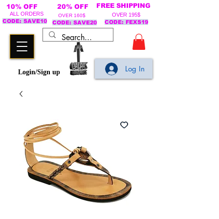
FREE SHIPPING
10% OFF
20% OFF
ALL ORDERS
OVER 195$
OVER 160$
CODE: SAVE10
CODE: FEXS19
CODE: SAVE20
Log In
Login/Sign up