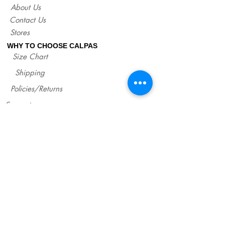
About Us
Contact Us
Stores
WHY TO CHOOSE CALPAS
Size Chart
Shipping
Policies/Returns
Support
*
WHOLESALE CALPAS
Wholesale
info@calpasshop.com
CALL US NOW
CALPAS NEWSLETTER