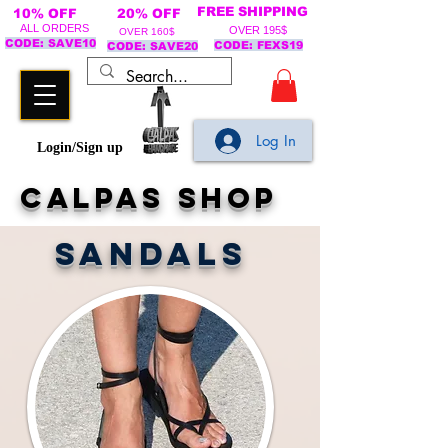
FREE SHIPPING
10% OFF
20% OFF
ALL ORDERS
OVER 195$
OVER 160$
CODE: SAVE10
CODE: FEXS19
CODE: SAVE20
Log In
Login/Sign up
calpas shop
SANDALS