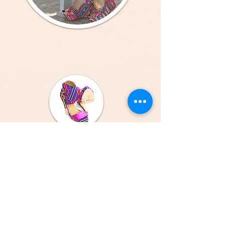
All Genuine Leather Sandals, All Handmade in the
Coast of Croatia and Peru.
GET TO KNOW CALPAS
About Us