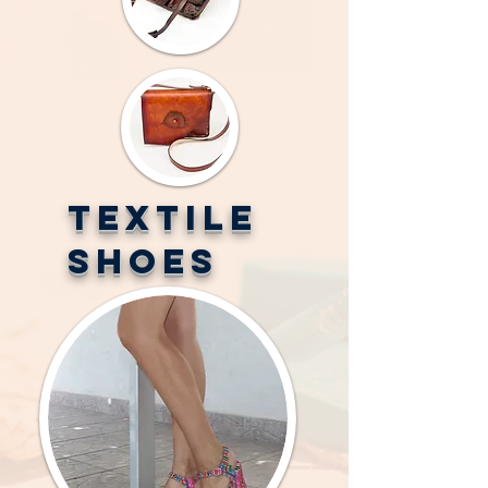
TEXTILE
SHOES