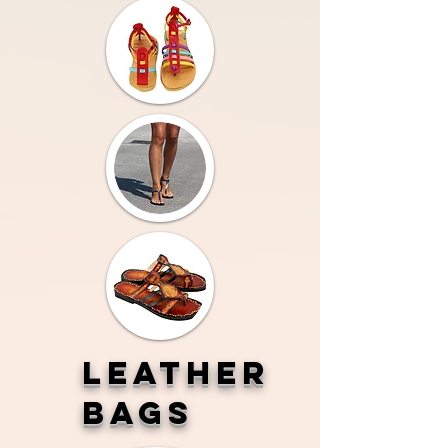
LEATHER
BAGS